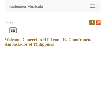
Societatea Muzicala
Toggle
navigation
Welcome Concert to HE Frank R. Cimafranca,
Ambassador of Philippines