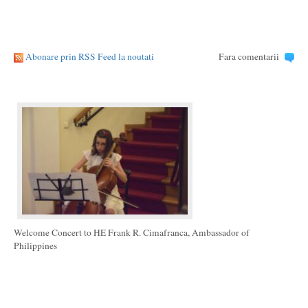
Abonare prin RSS Feed la noutati
Fara comentarii
Welcome Concert to HE Frank R. Cimafranca, Ambassador of
Philippines