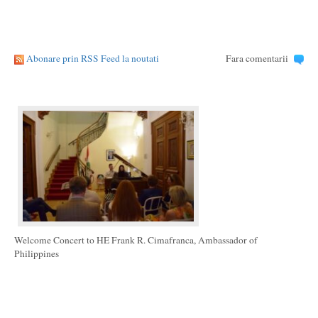
Abonare prin RSS Feed la noutati
Fara comentarii
Welcome Concert to HE Frank R. Cimafranca, Ambassador of
Philippines