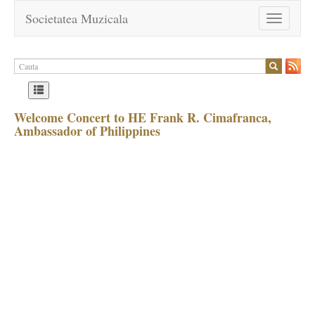
Societatea Muzicala
Toggle
navigation
Welcome Concert to HE Frank R. Cimafranca,
Ambassador of Philippines