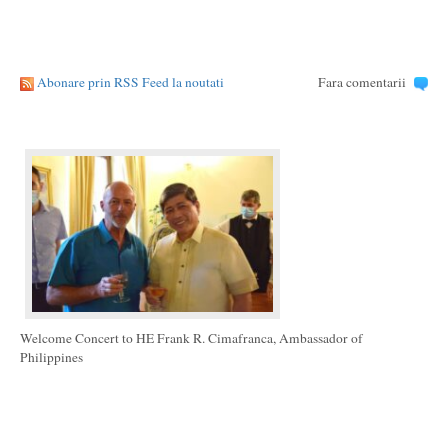
Abonare prin RSS Feed la noutati
Fara comentarii
Welcome Concert to HE Frank R. Cimafranca, Ambassador of
Philippines