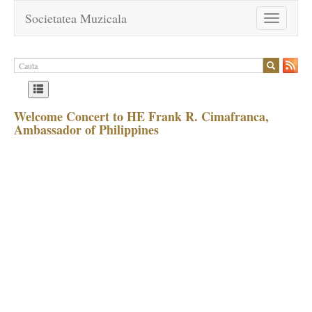
Societatea Muzicala
Toggle
navigation
Welcome Concert to HE Frank R. Cimafranca,
Ambassador of Philippines