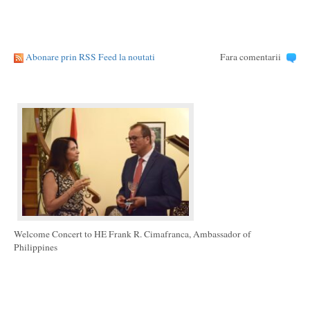
Abonare prin RSS Feed la noutati
Fara comentarii
Welcome Concert to HE Frank R. Cimafranca, Ambassador of
Philippines