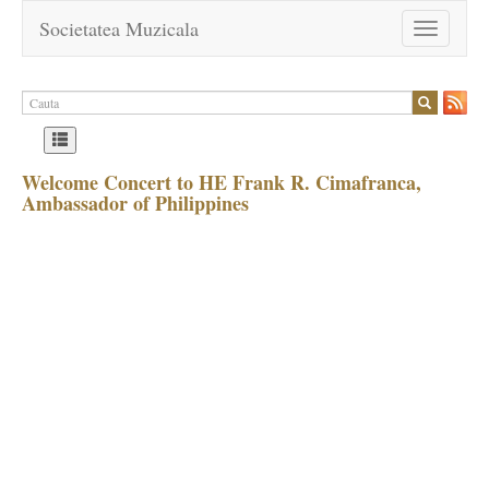
Societatea Muzicala
Toggle
navigation
Welcome Concert to HE Frank R. Cimafranca,
Ambassador of Philippines