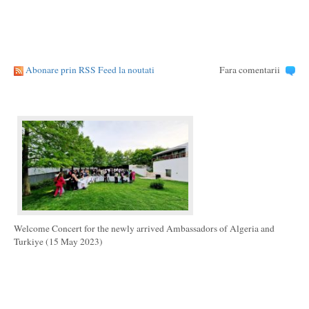
Abonare prin RSS Feed la noutati
Fara comentarii
Welcome Concert for the newly arrived Ambassadors of Algeria and
Turkiye (15 May 2023)