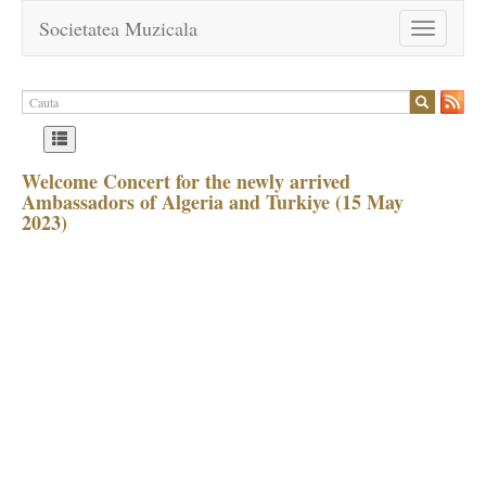
Societatea Muzicala
Toggle
navigation
Welcome Concert for the newly arrived
Ambassadors of Algeria and Turkiye (15 May
2023)