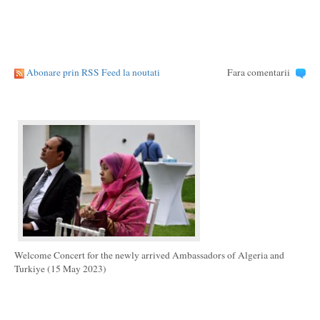
Abonare prin RSS Feed la noutati
Fara comentarii
Welcome Concert for the newly arrived Ambassadors of Algeria and
Turkiye (15 May 2023)