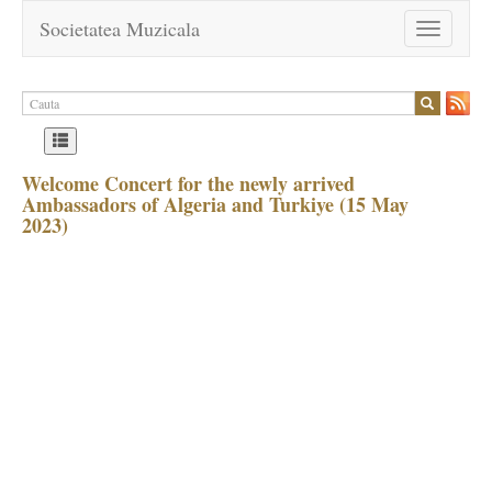
Societatea Muzicala
Toggle
navigation
Welcome Concert for the newly arrived
Ambassadors of Algeria and Turkiye (15 May
2023)