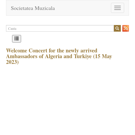
Societatea Muzicala
Toggle
navigation
Welcome Concert for the newly arrived
Ambassadors of Algeria and Turkiye (15 May
2023)