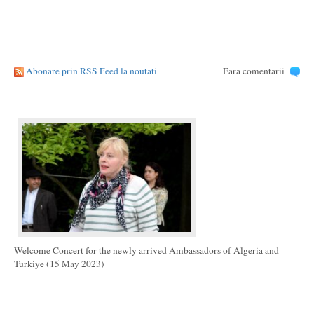
Abonare prin RSS Feed la noutati
Fara comentarii
Welcome Concert for the newly arrived Ambassadors of Algeria and
Turkiye (15 May 2023)