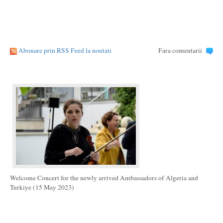
Abonare prin RSS Feed la noutati
Fara comentarii
Welcome Concert for the newly arrived Ambassadors of Algeria and
Turkiye (15 May 2023)