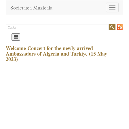
Societatea Muzicala
Toggle
navigation
Welcome Concert for the newly arrived
Ambassadors of Algeria and Turkiye (15 May
2023)