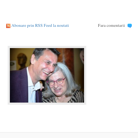
Abonare prin RSS Feed la noutati
Fara comentarii