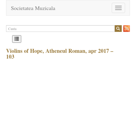
Societatea Muzicala
Toggle
navigation
Violins of Hope, Atheneul Roman, apr 2017 –
103