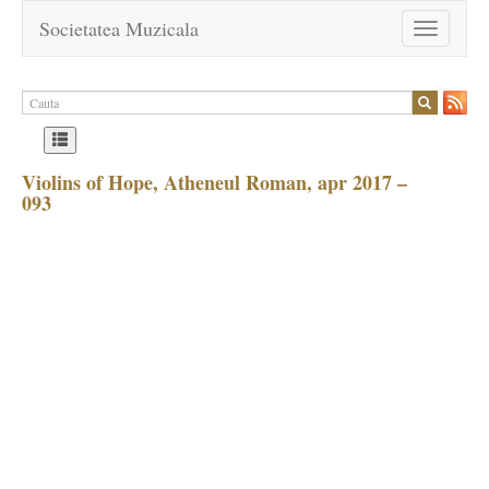
Societatea Muzicala
Toggle
navigation
Violins of Hope, Atheneul Roman, apr 2017 –
093