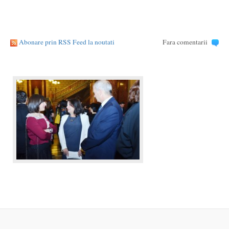
Abonare prin RSS Feed la noutati
Fara comentarii