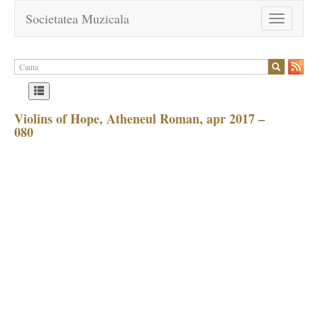
Societatea Muzicala
Toggle
navigation
Violins of Hope, Atheneul Roman, apr 2017 –
080