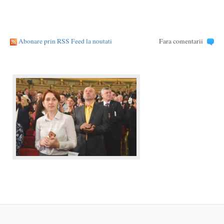
Abonare prin RSS Feed la noutati
Fara comentarii