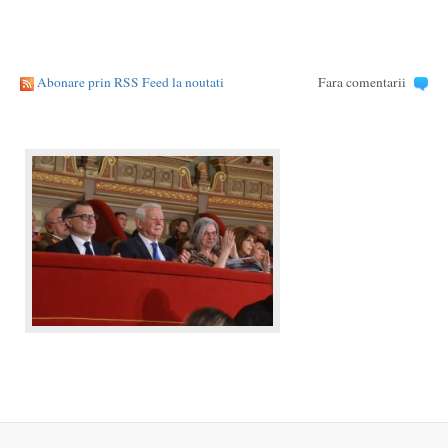
Abonare prin RSS Feed la noutati
Fara comentarii