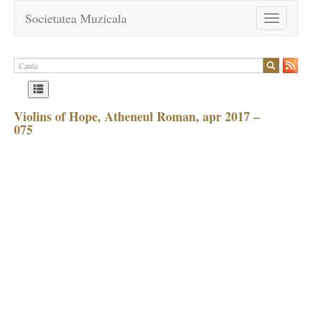
Societatea Muzicala
Toggle
navigation
Violins of Hope, Atheneul Roman, apr 2017 –
075