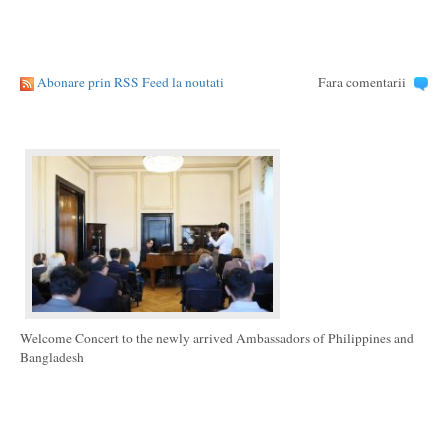
Abonare prin RSS Feed la noutati
Fara comentarii
Welcome Concert to the newly arrived Ambassadors of Philippines and
Bangladesh