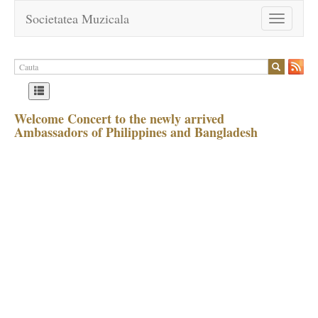
Societatea Muzicala
Toggle
navigation
Welcome Concert to the newly arrived
Ambassadors of Philippines and Bangladesh