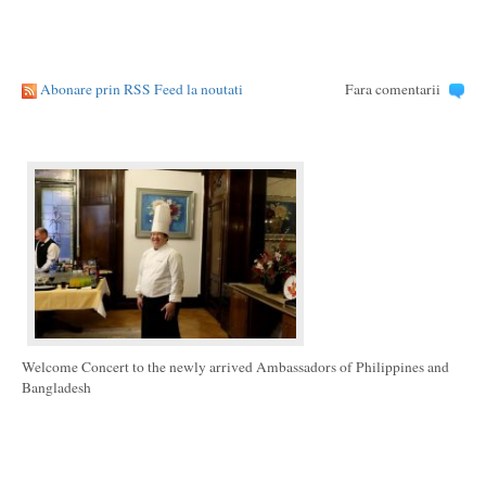
Abonare prin RSS Feed la noutati
Fara comentarii
Welcome Concert to the newly arrived Ambassadors of Philippines and
Bangladesh