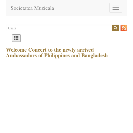
Societatea Muzicala
Toggle
navigation
Welcome Concert to the newly arrived
Ambassadors of Philippines and Bangladesh