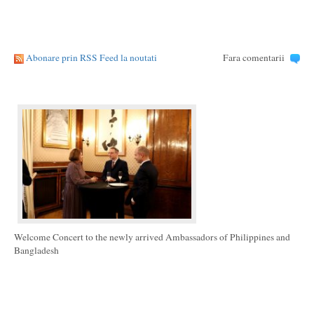
Abonare prin RSS Feed la noutati
Fara comentarii
Welcome Concert to the newly arrived Ambassadors of Philippines and
Bangladesh