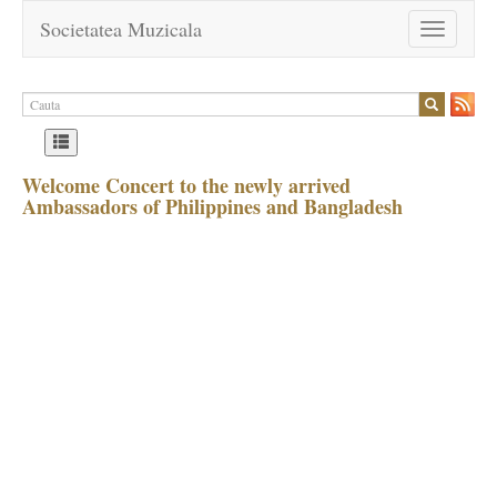
Societatea Muzicala
Toggle
navigation
Welcome Concert to the newly arrived
Ambassadors of Philippines and Bangladesh