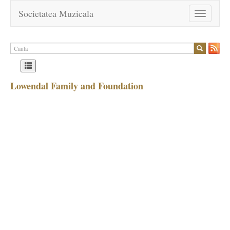
Societatea Muzicala
Toggle
navigation
Lowendal Family and Foundation