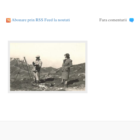
Abonare prin RSS Feed la noutati
Fara comentarii