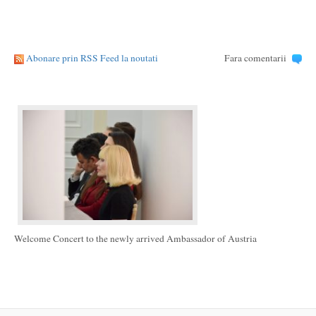
Abonare prin RSS Feed la noutati
Fara comentarii
Welcome Concert to the newly arrived Ambassador of Austria