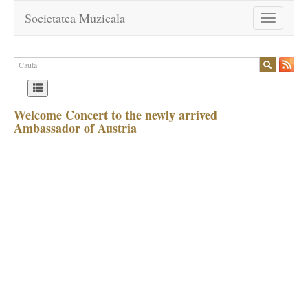
Societatea Muzicala
Toggle
navigation
Welcome Concert to the newly arrived
Ambassador of Austria