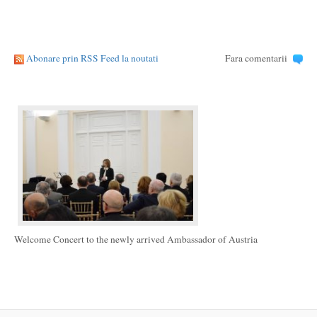
Abonare prin RSS Feed la noutati
Fara comentarii
Welcome Concert to the newly arrived Ambassador of Austria