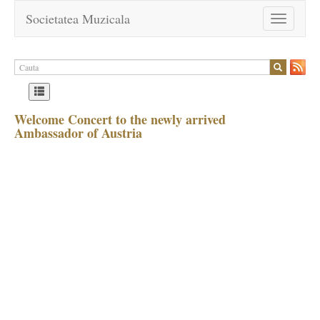
Societatea Muzicala
Toggle
navigation
Welcome Concert to the newly arrived
Ambassador of Austria