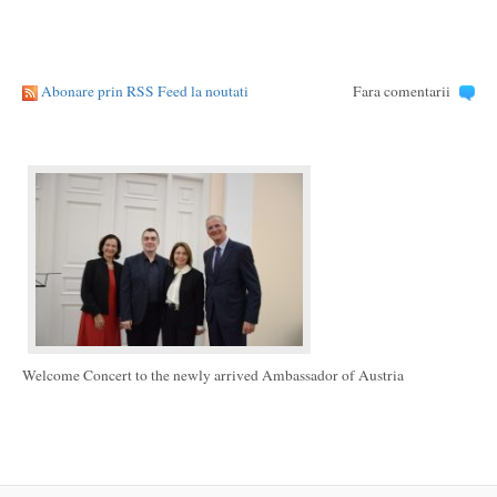
Abonare prin RSS Feed la noutati
Fara comentarii
Welcome Concert to the newly arrived Ambassador of Austria