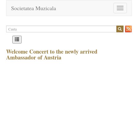
Societatea Muzicala
Toggle
navigation
Welcome Concert to the newly arrived
Ambassador of Austria