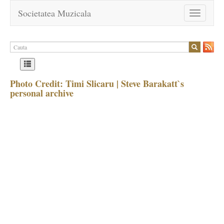
Societatea Muzicala
Toggle
navigation
Photo Credit: Timi Slicaru | Steve Barakatt`s
personal archive