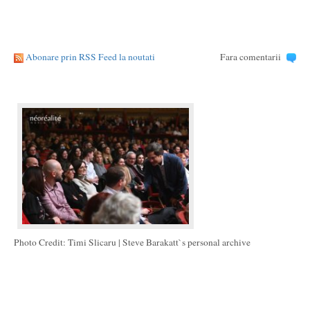
Abonare prin RSS Feed la noutati
Fara comentarii
Photo Credit: Timi Slicaru | Steve Barakatt`s personal archive