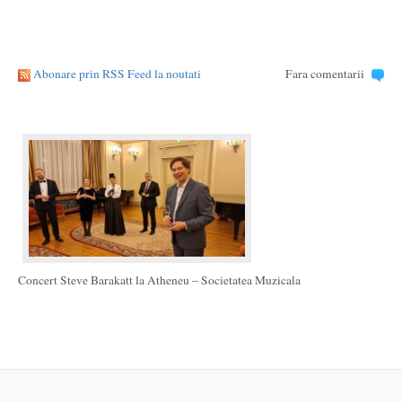
Abonare prin RSS Feed la noutati
Fara comentarii
Concert Steve Barakatt la Atheneu – Societatea Muzicala