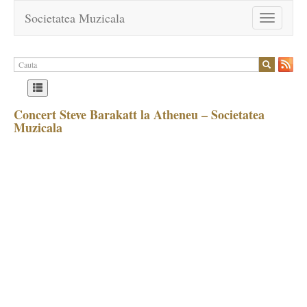
Societatea Muzicala
Toggle
navigation
Concert Steve Barakatt la Atheneu – Societatea
Muzicala