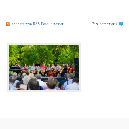
Abonare prin RSS Feed la noutati
Fara comentarii