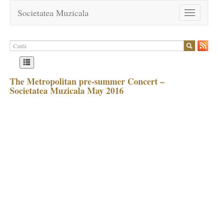
Societatea Muzicala
Toggle
navigation
The Metropolitan pre-summer Concert –
Societatea Muzicala May 2016