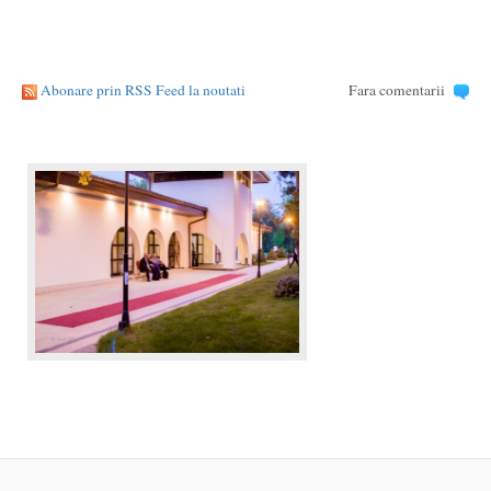
Abonare prin RSS Feed la noutati
Fara comentarii