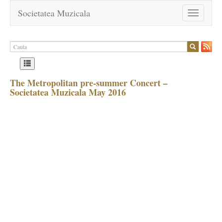
Societatea Muzicala
Toggle
navigation
The Metropolitan pre-summer Concert –
Societatea Muzicala May 2016