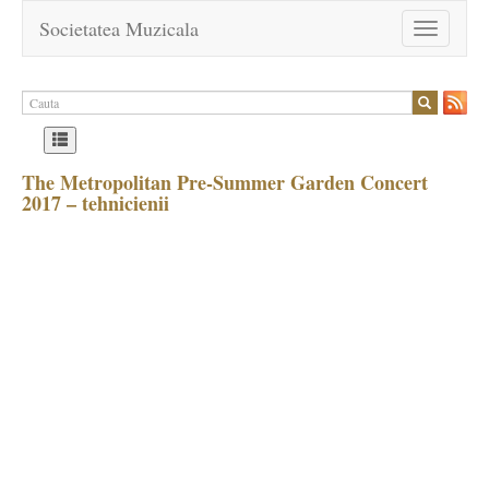
Societatea Muzicala
Toggle
navigation
The Metropolitan Pre-Summer Garden Concert
2017 – tehnicienii