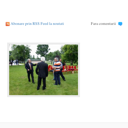
Abonare prin RSS Feed la noutati
Fara comentarii