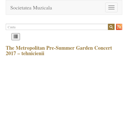
Societatea Muzicala
Toggle
navigation
The Metropolitan Pre-Summer Garden Concert
2017 – tehnicienii