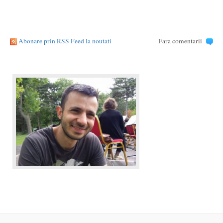
Abonare prin RSS Feed la noutati
Fara comentarii