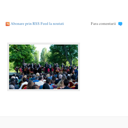
Abonare prin RSS Feed la noutati
Fara comentarii