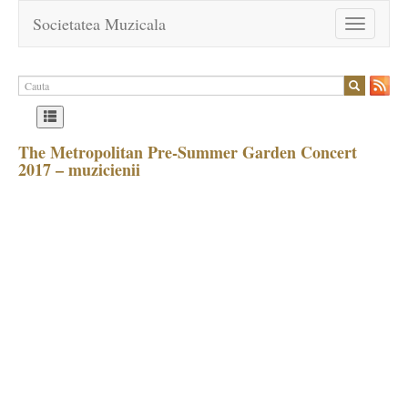
Societatea Muzicala
Toggle
navigation
The Metropolitan Pre-Summer Garden Concert
2017 – muzicienii