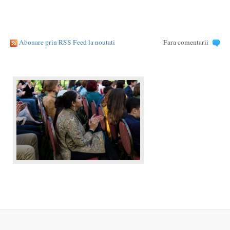
Abonare prin RSS Feed la noutati
Fara comentarii