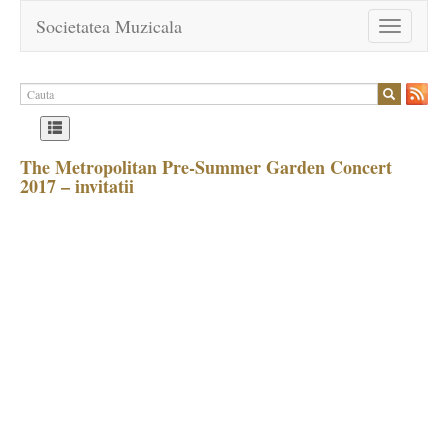
Societatea Muzicala
Toggle
navigation
The Metropolitan Pre-Summer Garden Concert
2017 – invitatii