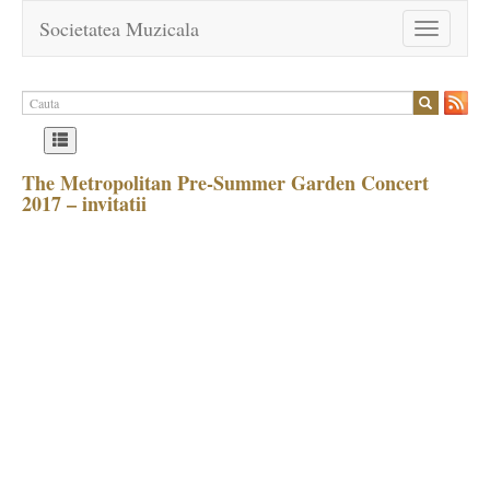
Societatea Muzicala
Toggle
navigation
The Metropolitan Pre-Summer Garden Concert
2017 – invitatii