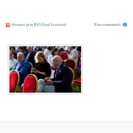
Abonare prin RSS Feed la noutati
Fara comentarii