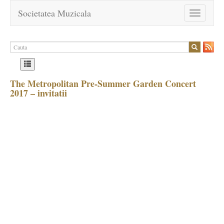
Societatea Muzicala
Toggle
navigation
The Metropolitan Pre-Summer Garden Concert
2017 – invitatii