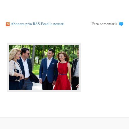
Abonare prin RSS Feed la noutati
Fara comentarii