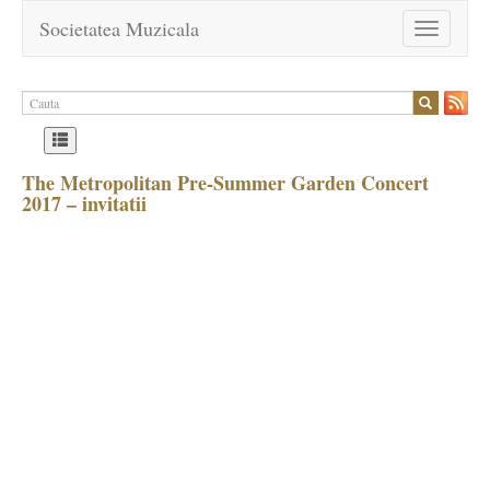
Societatea Muzicala
Toggle
navigation
The Metropolitan Pre-Summer Garden Concert
2017 – invitatii