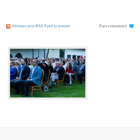
Abonare prin RSS Feed la noutati
Fara comentarii