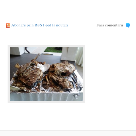
Abonare prin RSS Feed la noutati
Fara comentarii