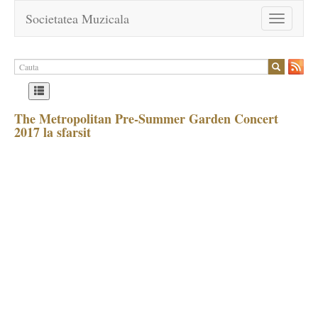
Societatea Muzicala
Toggle
navigation
The Metropolitan Pre-Summer Garden Concert
2017 la sfarsit