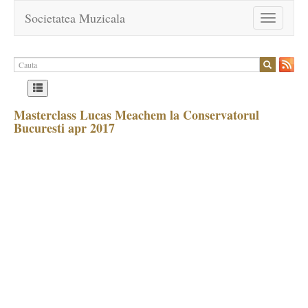
Societatea Muzicala
Toggle
navigation
Masterclass Lucas Meachem la Conservatorul
Bucuresti apr 2017