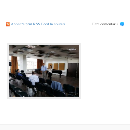
Abonare prin RSS Feed la noutati
Fara comentarii