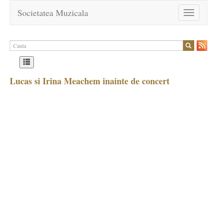
Societatea Muzicala
Toggle
navigation
Lucas si Irina Meachem inainte de concert