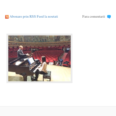
Abonare prin RSS Feed la noutati
Fara comentarii