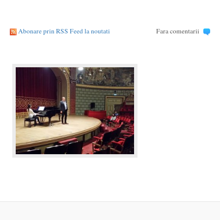
Abonare prin RSS Feed la noutati
Fara comentarii