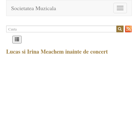
Societatea Muzicala
Toggle
navigation
Lucas si Irina Meachem inainte de concert