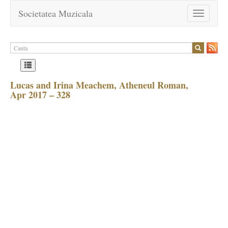
Societatea Muzicala
Toggle
navigation
Lucas and Irina Meachem, Atheneul Roman,
Apr 2017 – 328