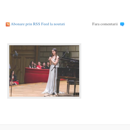
Abonare prin RSS Feed la noutati
Fara comentarii