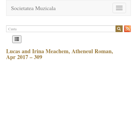
Societatea Muzicala
Toggle
navigation
Lucas and Irina Meachem, Atheneul Roman,
Apr 2017 – 309