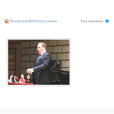
Abonare prin RSS Feed la noutati
Fara comentarii