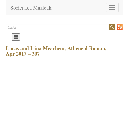
Societatea Muzicala
Toggle
navigation
Lucas and Irina Meachem, Atheneul Roman,
Apr 2017 – 307