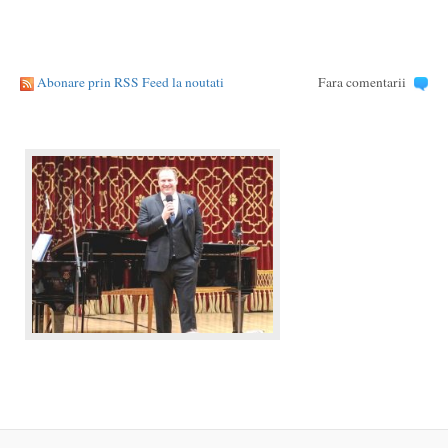
Abonare prin RSS Feed la noutati
Fara comentarii