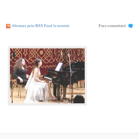
Abonare prin RSS Feed la noutati
Fara comentarii