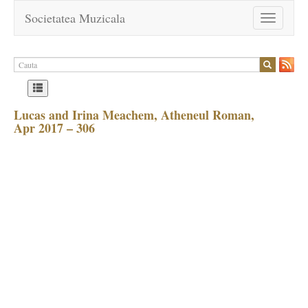
Societatea Muzicala
Toggle
navigation
Lucas and Irina Meachem, Atheneul Roman,
Apr 2017 – 306