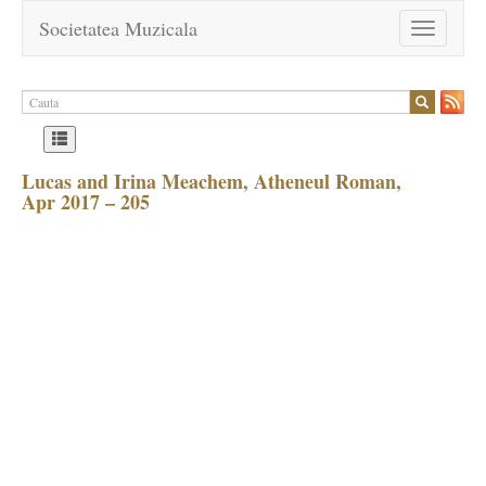
Societatea Muzicala
Toggle
navigation
Lucas and Irina Meachem, Atheneul Roman,
Apr 2017 – 205