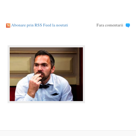
Abonare prin RSS Feed la noutati
Fara comentarii