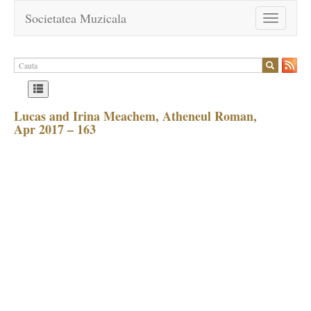
Societatea Muzicala
Toggle
navigation
Lucas and Irina Meachem, Atheneul Roman,
Apr 2017 – 163