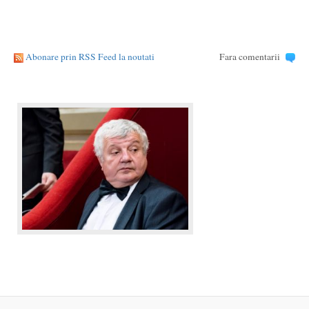
Abonare prin RSS Feed la noutati
Fara comentarii