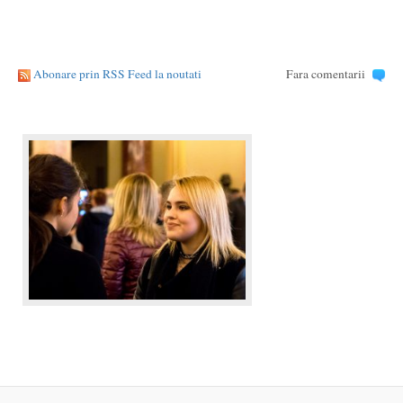
Abonare prin RSS Feed la noutati
Fara comentarii