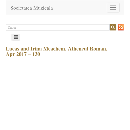
Societatea Muzicala
Toggle
navigation
Lucas and Irina Meachem, Atheneul Roman,
Apr 2017 – 130