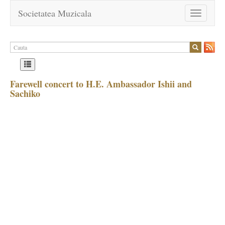
Societatea Muzicala
Toggle
navigation
Farewell concert to H.E. Ambassador Ishii and
Sachiko