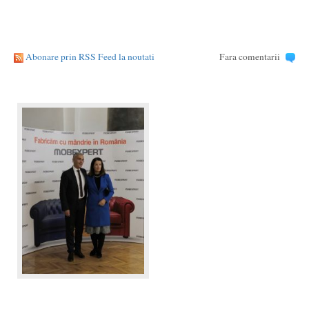
Abonare prin RSS Feed la noutati
Fara comentarii