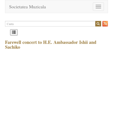
Societatea Muzicala
Toggle
navigation
Farewell concert to H.E. Ambassador Ishii and
Sachiko