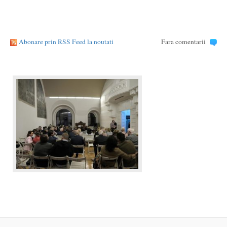
Abonare prin RSS Feed la noutati
Fara comentarii