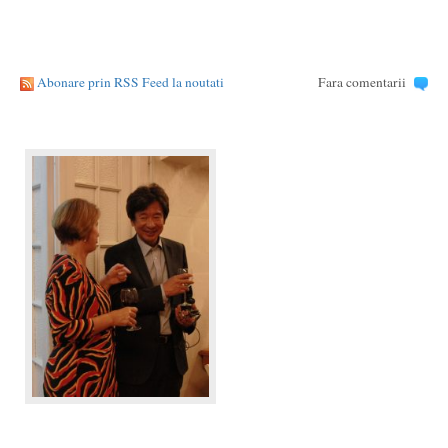
Abonare prin RSS Feed la noutati
Fara comentarii