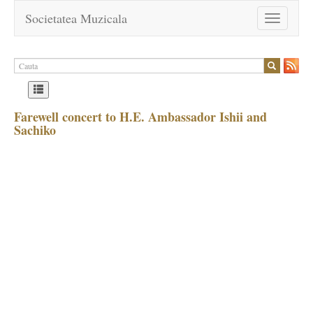
Societatea Muzicala
Toggle
navigation
Farewell concert to H.E. Ambassador Ishii and
Sachiko