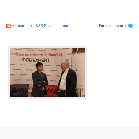
Abonare prin RSS Feed la noutati
Fara comentarii