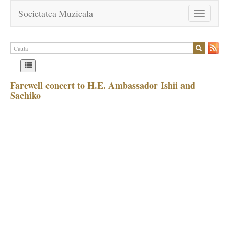
Societatea Muzicala
Toggle
navigation
Farewell concert to H.E. Ambassador Ishii and
Sachiko