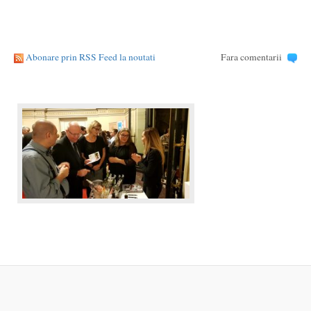
Abonare prin RSS Feed la noutati
Fara comentarii