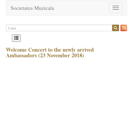
Societatea Muzicala
Toggle
navigation
Welcome Concert to the newly arrived
Ambassadors (23 November 2018)