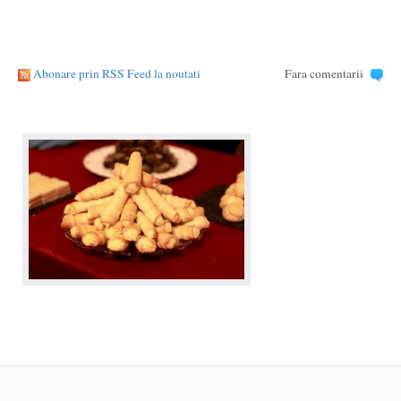
Abonare prin RSS Feed la noutati
Fara comentarii