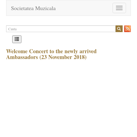
Societatea Muzicala
Toggle
navigation
Welcome Concert to the newly arrived
Ambassadors (23 November 2018)