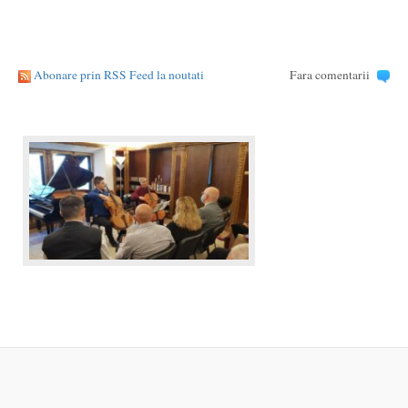
Abonare prin RSS Feed la noutati
Fara comentarii