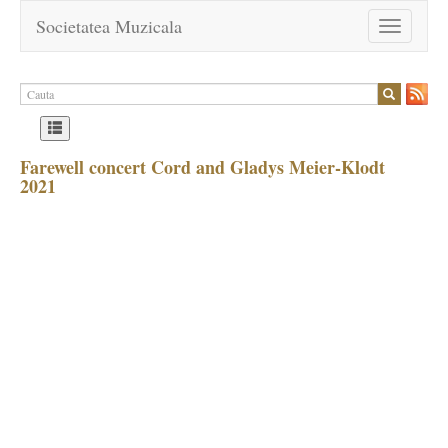
Societatea Muzicala
Toggle
navigation
Farewell concert Cord and Gladys Meier-Klodt
2021