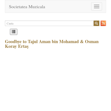
Societatea Muzicala
Toggle
navigation
Goodbye to Tajul Aman bin Mohamad & Osman
Koray Ertaş