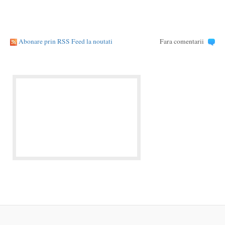
Abonare prin RSS Feed la noutati
Fara comentarii