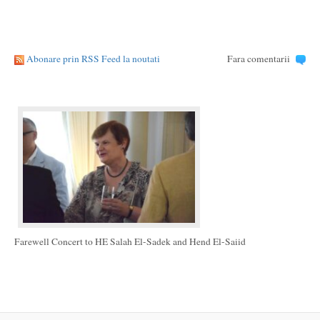
Abonare prin RSS Feed la noutati
Fara comentarii
Farewell Concert to HE Salah El-Sadek and Hend El-Saiid