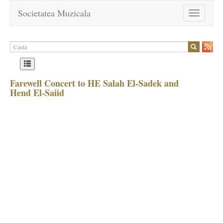
Societatea Muzicala
Toggle
navigation
Farewell Concert to HE Salah El-Sadek and
Hend El-Saiid